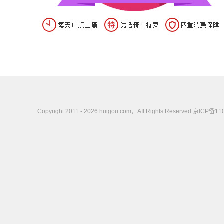
Copyright 2011 - 2026 huigou.com，AII Rights Rese